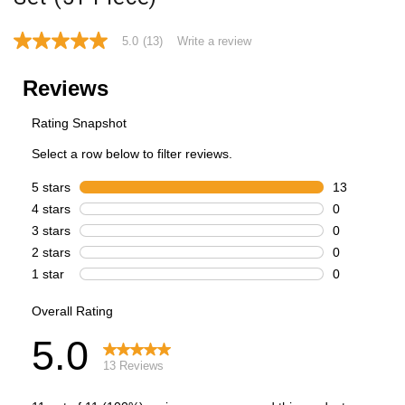
5.0
(13)
Write a review
5.0
out
of
5
stars,
average
rating
value.
Read
13
Reviews.
Same
page
link.