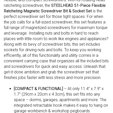
ratcheting screwdriver, the
STEELHEAD 51-Piece Flexible
Ratcheting Magnetic Screwdriver Bit & Socket Set
is the
perfect screwdriver set for those tight spaces. For when
the job calls for a full-sized screwdriver, this set features a
full range of magnetized screwdrivers for maximum torque
and leverage. Installing nuts and bolts in hard to reach
places with little room to work like engines and appliances?
Along with its bevy of screwdriver bits, this set includes
sockets for driving nuts and bolts. To keep you working
efficiently, all of this functionality and utility comes in a
convenient carrying case that organizes all the included bits
and screwdrivers for quick and easy access. Unleash that
get-it-done ambition and grab the screwdriver set that
finishes jobs faster with less stress and more precision.
[COMPACT & FUNCTIONAL]
– At only 11.4” x 7.9” x
1.7” (29cm x 20cm x 4.3cm), this set fits into any
space – dorms, garages, apartments and more. The
integrated retractable hook makes it easy to hang on
garage workbench & workshop pegboards.