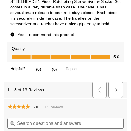
★★★★★
★★★★★
5.0
13 Reviews
This
action
5
out
Search
Sea
will
of
questions
ϙ
ques
navigate
5
and
and
to
stars.