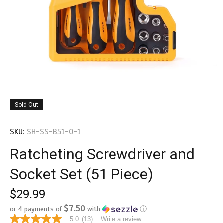
Sold Out
SKU:
SH-SS-B51-0-1
Ratcheting Screwdriver and
Socket Set (51 Piece)
$29.99
$7.50
or 4 payments of
with
ⓘ
5.0
(13)
Write a review
5.0