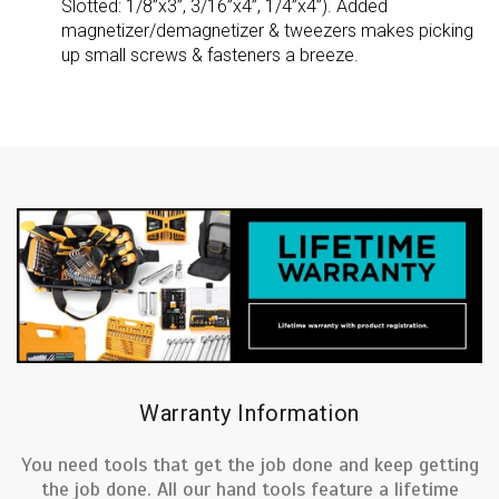
Slotted: 1/8”x3”, 3/16”x4”, 1/4”x4”). Added
magnetizer/demagnetizer & tweezers makes picking
up small screws & fasteners a breeze.
Warranty Information
You need tools that get the job done and keep getting
the job done. All our hand tools feature a lifetime