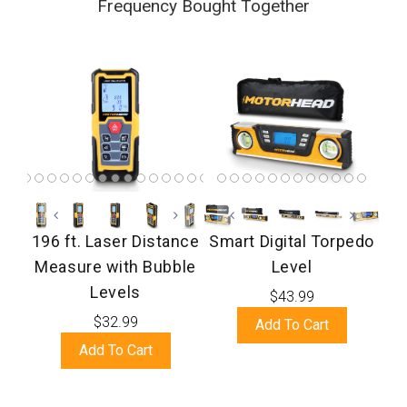
Frequency Bought Together
196 ft. Laser Distance
Smart Digital Torpedo
Measure with Bubble
Level
Levels
$43.99
$32.99
Add To Cart
Add To Cart