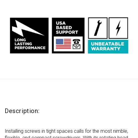
out
of
5
stars,
average
rating
value.
Read
13
Reviews.
Same
page
link.
Description:
Installing screws in tight spaces calls for the most nimble,
flexible, and compact screwdrivers. With its rotating head