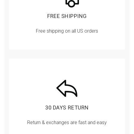
FREE SHIPPING
Free shipping on all US orders
30 DAYS RETURN
Return & exchanges are fast and easy