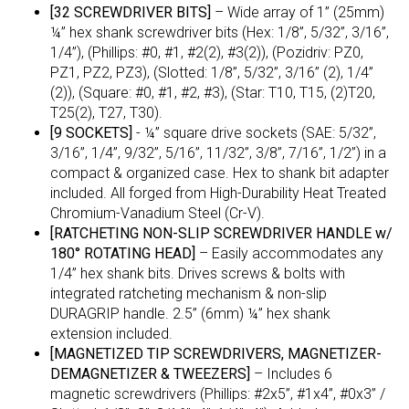
[32 SCREWDRIVER BITS]
– Wide array of 1” (25mm)
¼” hex shank screwdriver bits (Hex: 1/8”, 5/32”, 3/16”,
1/4”), (Phillips: #0, #1, #2(2), #3(2)), (Pozidriv: PZ0,
PZ1, PZ2, PZ3), (Slotted: 1/8”, 5/32”, 3/16” (2), 1/4”
(2)), (Square: #0, #1, #2, #3), (Star: T10, T15, (2)T20,
T25(2), T27, T30).
[9 SOCKETS]
- ¼” square drive sockets (SAE: 5/32”,
3/16”, 1/4”, 9/32”, 5/16”, 11/32”, 3/8”, 7/16”, 1/2”) in a
compact & organized case. Hex to shank bit adapter
included. All forged from High-Durability Heat Treated
Chromium-Vanadium Steel (Cr-V).
[RATCHETING NON-SLIP SCREWDRIVER HANDLE w/
180° ROTATING HEAD]
– Easily accommodates any
1/4” hex shank bits. Drives screws & bolts with
integrated ratcheting mechanism & non-slip
DURAGRIP handle. 2.5” (6mm) ¼” hex shank
extension included.
[MAGNETIZED TIP SCREWDRIVERS, MAGNETIZER-
DEMAGNETIZER & TWEEZERS]
– Includes 6
magnetic screwdrivers (Phillips: #2x5”, #1x4”, #0x3” /