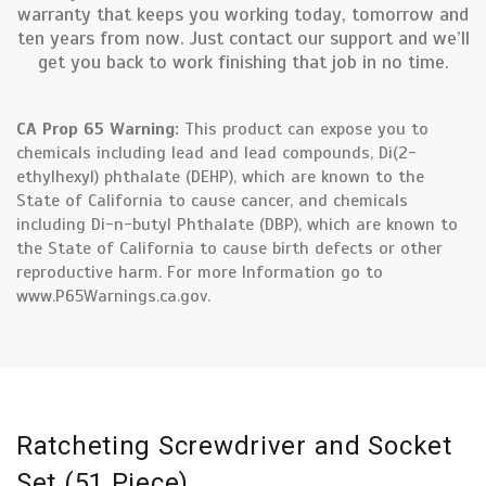
warranty that keeps you working today, tomorrow and
ten years from now. Just contact our support and we’ll
get you back to work finishing that job in no time.
CA Prop 65 Warning:
This product can expose you to
chemicals including lead and lead compounds, Di(2-
ethylhexyl) phthalate (DEHP), which are known to the
State of California to cause cancer, and chemicals
including Di-n-butyl Phthalate (DBP), which are known to
the State of California to cause birth defects or other
reproductive harm. For more Information go to
www.P65Warnings.ca.gov.
Ratcheting Screwdriver and Socket
Set (51 Piece)