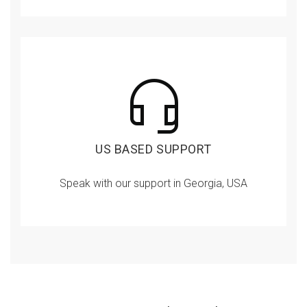
US BASED SUPPORT
Speak with our support in Georgia, USA