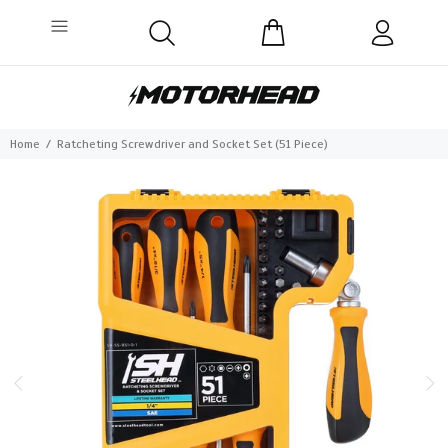
Home
Ratcheting Screwdriver and Socket Set (51 Piece)