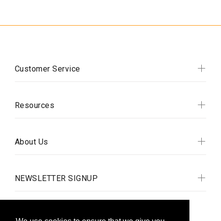
Customer Service
Resources
About Us
NEWSLETTER SIGNUP