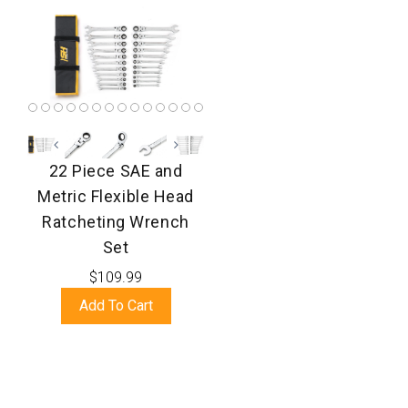
22 Piece SAE and
Metric Flexible Head
Ratcheting Wrench
Set
$109.99
Add To Cart