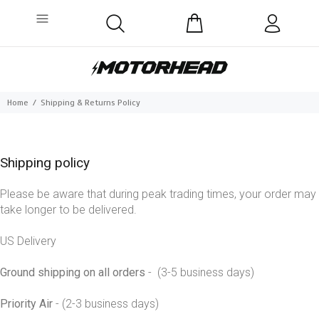
Home
Shipping & Returns Policy
Shipping policy
Please be aware that during peak trading times, your order may
take longer to be delivered.
US Delivery
Ground shipping on all orders
- (3-5 business days)
Priority Air
- (2-3 business days)