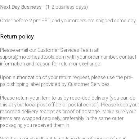
Next Day Business
- (1-2 business days)
Order before 2 pm EST, and your orders are shipped same day.
Return policy
Please email our Customer Services Team at
suport@motorheadtools.com with your order number, contact
information and reason for return or exchange.
Upon authorization of your return request, please use the pre-
paid shipping label provided by Customer Services.
Please return your item to us by recorded delivery (you can do
this at your local post office or postal center). Please keep your
recorded delivery receipt as proof of postage. Make sure your
items are wrapped securely, preferably in the same outer
packaging you received them in.
We’ll be in touch within 4-5 working days of receipt of your