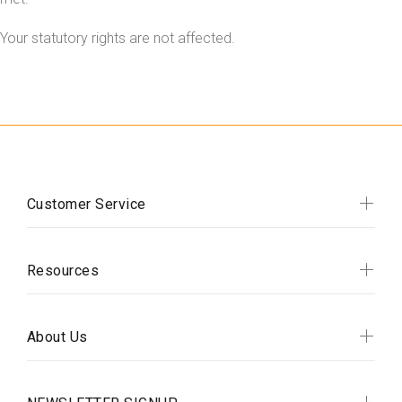
Your statutory rights are not affected.
Customer Service
Resources
About Us