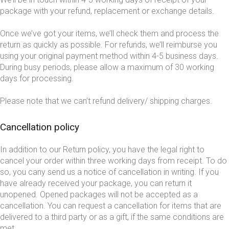
package with your refund, replacement or exchange details.
Once we’ve got your items, we’ll check them and process the
return as quickly as possible. For refunds, we’ll reimburse you
using your original payment method within 4-5 business days.
During busy periods, please allow a maximum of 30 working
days for processing.
Please note that we can’t refund delivery/ shipping charges.
Cancellation policy
In addition to our Return policy, you have the legal right to
cancel your order within three working days from receipt. To do
so, you cany send us a notice of cancellation in writing. If you
have already received your package, you can return it
unopened. Opened packages will not be accepted as a
cancellation. You can request a cancellation for items that are
delivered to a third party or as a gift, if the same conditions are
met.