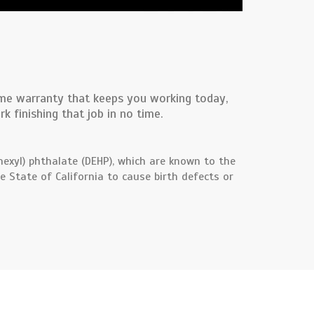
time warranty that keeps you working today,
 finishing that job in no time.
exyl) phthalate (DEHP), which are known to the
e State of California to cause birth defects or