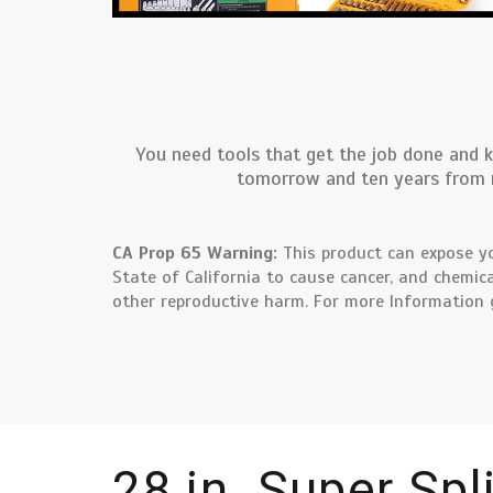
You need tools that get the job done and k
tomorrow and ten years from no
CA Prop 65 Warning:
This product can expose yo
State of California to cause cancer, and chemica
other reproductive harm. For more Information
28 in. Super Spl