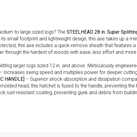
medium to large sized logs? The
STEELHEAD 28 in. Super Splittin
ith its small footprint and lightweight design, this axe takes up
otected, this axe includes a quick-remove sheath that features
er through the hardest of woods with ease, less effort and more
litting larger logs sized 12 in. and above. Meticulously engineered
– Increases swing speed and multiplies power for deeper cutting 
C HANDLE]
– Superior shock-absorption and dissipation compar
d molded head, this hatchet is fused to the handle, preventing th
ck rust-resistant coating, preventing gunk and debris from buildin