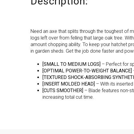
Description:
Need an axe that splits through the toughest of 
logs left over from felling that large oak tree. W
amount chopping ability. To keep your hatchet pr
in garden sheds. Get the job done faster and pow
[SMALL TO MEDIUM LOGS]
– Perfect for sp
[OPTIMAL POWER-TO-WEIGHT BALANCE]
[TEXTURED SHOCK-ABSORBING SYNTHETI
[INSERT MOLDED HEAD]
– With its inserte
[CUTS SMOOTHER]
– Blade features non-sti
increasing total cut time.