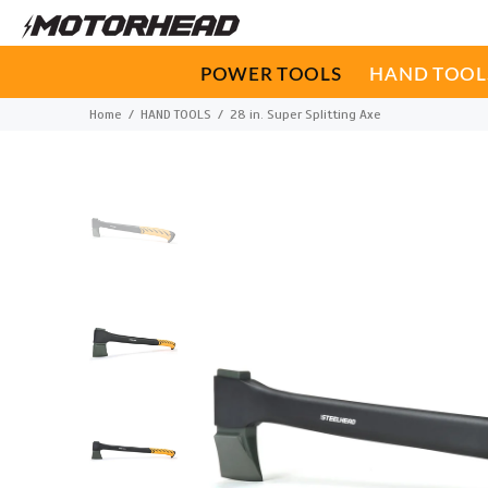
POWER TOOLS
HAND TOOL
Home
HAND TOOLS
28 in. Super Splitting Axe