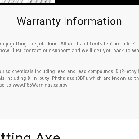
Warranty Information
eep getting the job done. All our hand tools feature a life
w. Just contact our support and we’ll get you back to work
u to chemicals including lead and lead compounds, Di(2-ethylh
ls including Di-n-butyl Phthalate (DBP), which are known to th
 go to
www.P65Warnings.ca.gov.
itting Axe