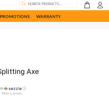
PROMOTIONS
WARRANTY
Splitting Axe
th
ⓘ
Write a review