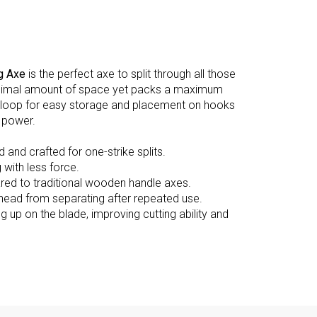
g Axe
is the perfect axe to split through all those
 a minimal amount of space yet packs a maximum
 a loop for easy storage and placement on hooks
 power.
 and crafted for one-strike splits.
with less force.
ed to traditional wooden handle axes.
e head from separating after repeated use.
g up on the blade, improving cutting ability and