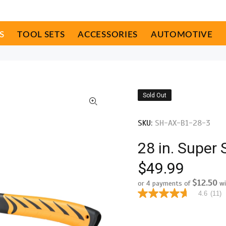
S
TOOL SETS
ACCESSORIES
AUTOMOTIVE
Sold Out
SKU:
SH-AX-B1-28-3
28 in. Super 
$49.99
$12.50
or 4 payments of
wi
4.6
(11)
4.6
out
of
5